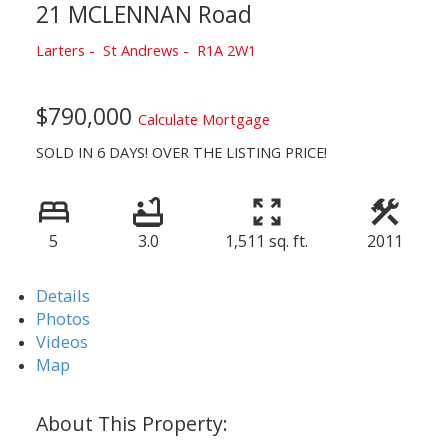
21 MCLENNAN Road
Larters
St Andrews
R1A 2W1
$790,000
Calculate Mortgage
SOLD IN 6 DAYS! OVER THE LISTING PRICE!
5
3.0
1,511 sq. ft.
2011
Details
Photos
Videos
Map