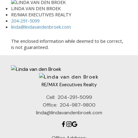
LINDA VAN DEN BROEK
RE/MAX EXECUTIVES REALTY
204-291-5099
linda@lindavandenbroek.com
The enclosed information while deemed to be correct,
is not guaranteed.
RE/MAX Executives Realty
Cell:
204-291-5099
Office:
204-987-9800
linda@lindavandenbroek.com
Office Address: