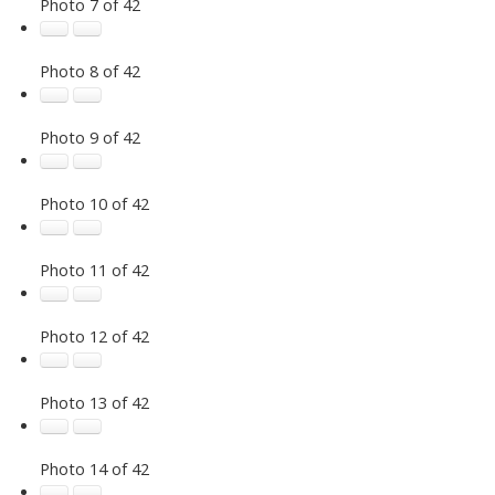
Photo 7 of 42
Photo 8 of 42
Photo 9 of 42
Photo 10 of 42
Photo 11 of 42
Photo 12 of 42
Photo 13 of 42
Photo 14 of 42