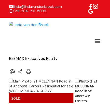
linda@lindavandenbroek.com
Cell: 204-291-5099
RE/MAX Executives Realty