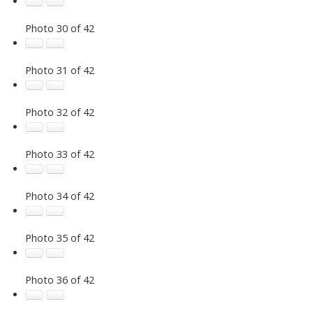
Photo 30 of 42
Photo 31 of 42
Photo 32 of 42
Photo 33 of 42
Photo 34 of 42
Photo 35 of 42
Photo 36 of 42