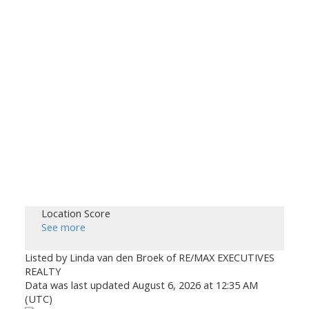
Location Score
See more
Listed by Linda van den Broek of RE/MAX EXECUTIVES
REALTY
Data was last updated August 6, 2026 at 12:35 AM
(UTC)