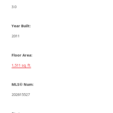
3.0
Year Built:
2011
Floor Area:
1,511 sq. ft.
MLS® Num:
202615527