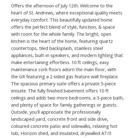
Offers the afternoon of July 12th. Welcome to the
heart of St. Andrews, where exceptional quality meets
everyday comfort. This beautifully updated home
offers the perfect blend of style, function, & space
with room for the whole family. The bright, open
kitchen is the heart of the home, featuring quartz
countertops, tiled backsplash, stainless steel
appliances, built-in speakers, and modern lighting that
make entertaining effortless. 10 ft ceilings, easy
maintenance cork floors adorn the main floor, with
the GR featuring a 2 sided gas feature wall fireplace.
The spacious primary suite offers a private 5-piece
ensuite. The fully finished basement offers 10 ft
ceilings and adds two more bedrooms, a 3-piece bath,
and plenty of space for family gatherings or guests.
Outside, you'll appreciate the professionally
landscaped yard, concrete front and side drive,
coloured concrete patio and sidewalks, relaxing hot
tub, Horizon shed, and insulated, drywalled AT/3