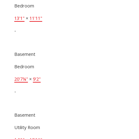
Bedroom
13'1"
×
11'11"
-
Basement
Bedroom
20'7¼"
×
9'2"
-
Basement
Utility Room