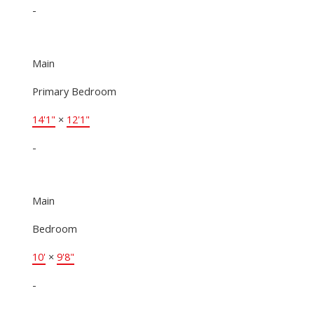
-
Main
Primary Bedroom
14'1"
×
12'1"
-
Main
Bedroom
10'
×
9'8"
-