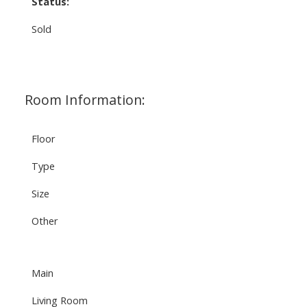
Status:
Sold
Room Information:
Floor
Type
Size
Other
Main
Living Room