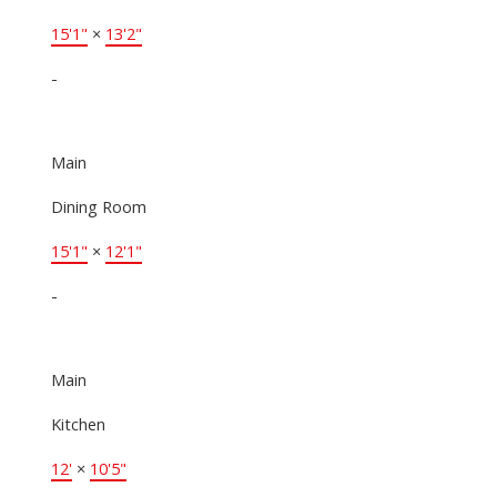
15'1"
×
13'2"
-
Main
Dining Room
15'1"
×
12'1"
-
Main
Kitchen
12'
×
10'5"