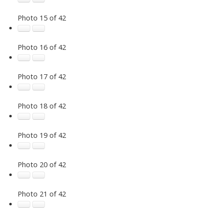
Photo 15 of 42
Photo 16 of 42
Photo 17 of 42
Photo 18 of 42
Photo 19 of 42
Photo 20 of 42
Photo 21 of 42