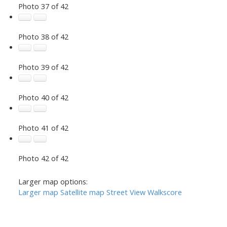
Photo 37 of 42
Photo 38 of 42
Photo 39 of 42
Photo 40 of 42
Photo 41 of 42
Photo 42 of 42
Larger map options:
Larger map
Satellite map
Street View
Walkscore