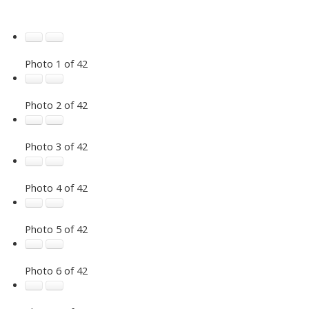
Photo 1 of 42
Photo 2 of 42
Photo 3 of 42
Photo 4 of 42
Photo 5 of 42
Photo 6 of 42