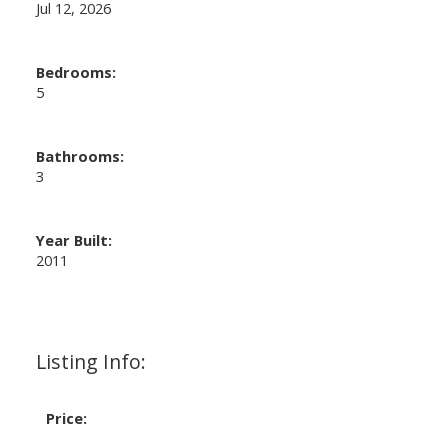
Jul 12, 2026
Bedrooms:
5
Bathrooms:
3
Year Built:
2011
Listing Info:
Price: