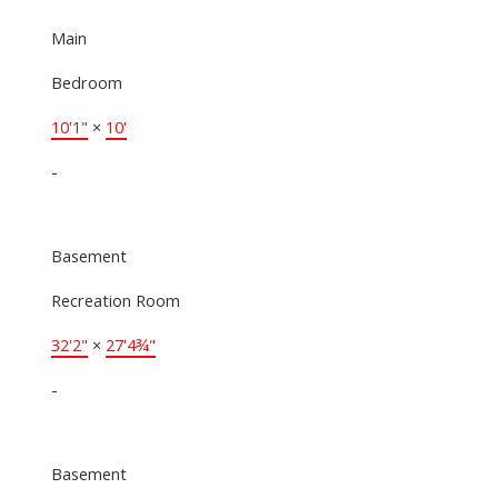
Main
Bedroom
10'1"
×
10'
-
Basement
Recreation Room
32'2"
×
27'4¾"
-
Basement