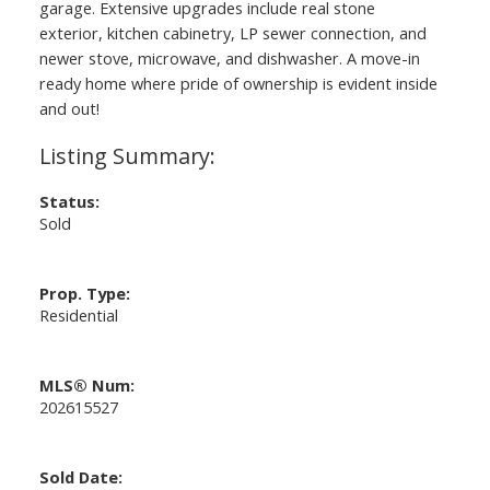
garage. Extensive upgrades include real stone
exterior, kitchen cabinetry, LP sewer connection, and
newer stove, microwave, and dishwasher. A move-in
ready home where pride of ownership is evident inside
and out!
Status:
Sold
Prop. Type:
Residential
MLS® Num:
202615527
Sold Date: