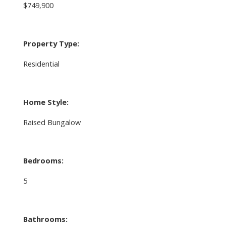
$749,900
Property Type:
Residential
Home Style:
Raised Bungalow
Bedrooms:
5
Bathrooms: