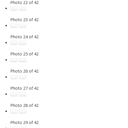
Photo 22 of 42
Photo 23 of 42
Photo 24 of 42
Photo 25 of 42
Photo 26 of 42
Photo 27 of 42
Photo 28 of 42
Photo 29 of 42