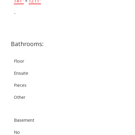
14'1"
×
12'11"
-
Bathrooms:
Floor
Ensuite
Pieces
Other
Basement
No