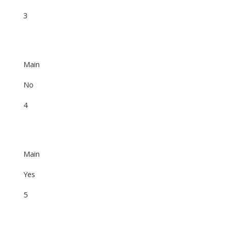
3
Main
No
4
Main
Yes
5