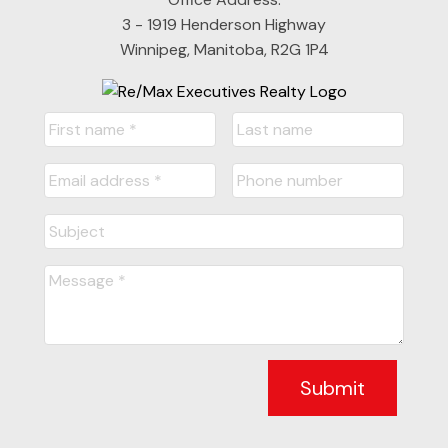
3 - 1919 Henderson Highway
Winnipeg, Manitoba, R2G 1P4
Submit